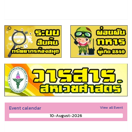
Event calendar
View all Event
10-August-2026