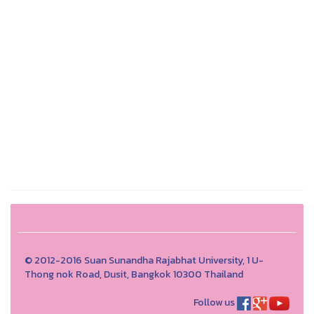
© 2012-2016 Suan Sunandha Rajabhat University, 1 U-
Thong nok Road, Dusit, Bangkok 10300 Thailand
Follow us