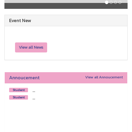
Event New
View all News
Annoucement
View all Annoucement
...
Student
...
Student