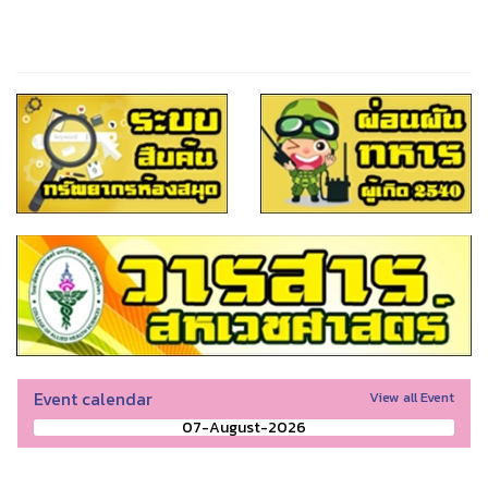
Event calendar
View all Event
07-August-2026