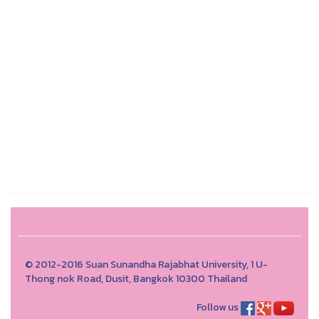
© 2012-2016 Suan Sunandha Rajabhat University, 1 U-
Thong nok Road, Dusit, Bangkok 10300 Thailand
Follow us