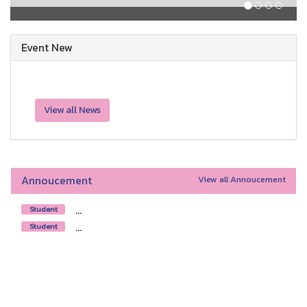
Event New
View all News
Annoucement
View all Annoucement
...
Student
...
Student