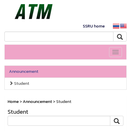
SSRU home
Toggle
navigati
Announcement
Student
Home
>
Announcement
> Student
Student