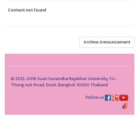
Content not found
Archive Announcement
© 2012-2016 Suan Sunandha Rajabhat University, 1 U-
Thong nok Road, Dusit, Bangkok 10300 Thailand
Follow us